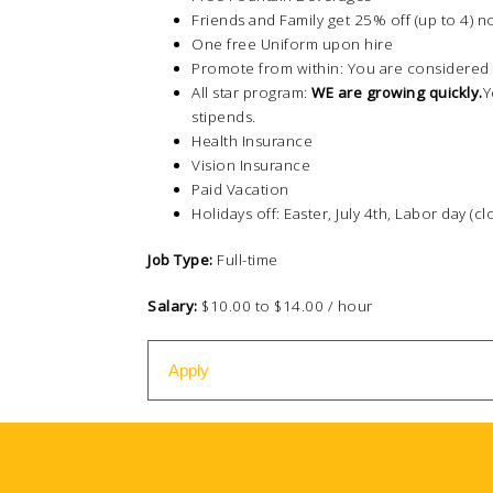
Friends and Family get 25% off (up to 4) n
One free Uniform upon hire
Promote from within: You are considered 
All star program:
WE are growing quickly.
Y
stipends.
Health Insurance
Vision Insurance
Paid Vacation
Holidays off: Easter, July 4th, Labor day (c
Job Type:
Full-time
Salary:
$10.00 to $14.00 / hour
Apply