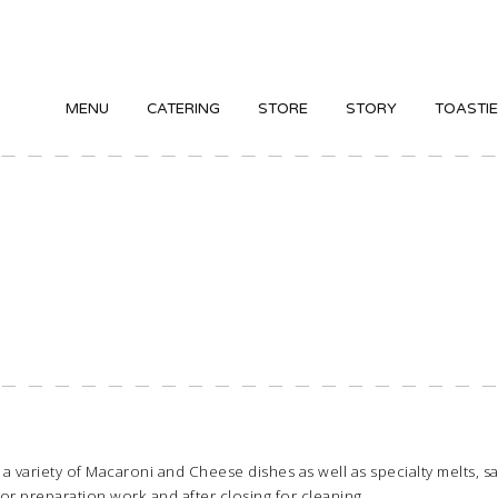
MENU
CATERING
STORE
STORY
TOASTI
 in a variety of Macaroni and Cheese dishes as well as specialty melts,
for preparation work and after closing for cleaning.