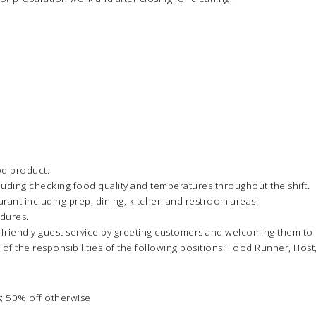
od product.
luding checking food quality and temperatures throughout the shift.
urant including prep, dining, kitchen and restroom areas.
edures.
 friendly guest service by greeting customers and welcoming them t
 of the responsibilities of the following positions: Food Runner, Host
; 50% off otherwise