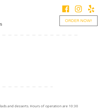
ORDER NOW!
ES
 salads and desserts. Hours of operation are 10:30