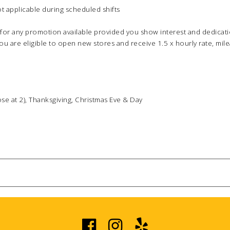
ot applicable during scheduled shifts
for any promotion available provided you show interest and dedicat
ou are eligible to open new stores and receive 1.5 x hourly rate, m
lose at 2), Thanksgiving, Christmas Eve & Day
PERSONAL INFO