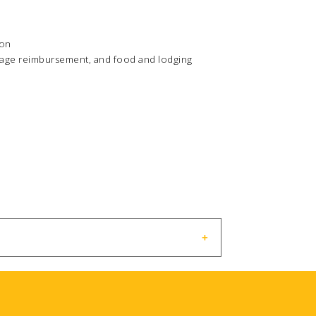
ion
ileage reimbursement, and food and lodging