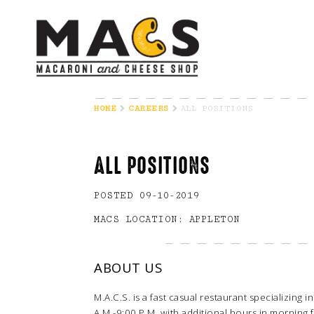
HOME
CAREERS
ALL POSITIONS
ALL POSITIONS
POSTED 09-10-2019
MACS LOCATION: APPLETON
ABOUT US
M.A.C.S. is a fast casual restaurant specializing
A.M.-9:00 P.M. with additional hours in morning 