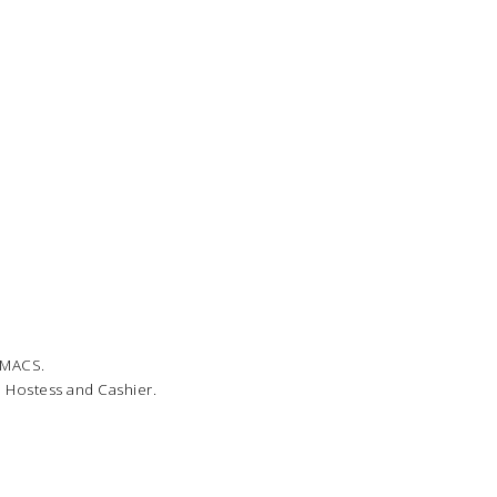
o MACS.
, Hostess and Cashier.