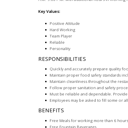
Key Values:
Positive Attitude
Hard Working
Team Player
Reliable
Personality
RESPONSIBILITIES
Quickly and accurately prepare quality fo
Maintain proper food safety standards inc
Maintain cleanliness throughout the resta
Follow proper sanitation and safety proc
Must be reliable and dependable. Provide
Employees may be asked to fill some or all
BENEFITS
Free Meals for working more than 6 hours
Free Fountain Beverages